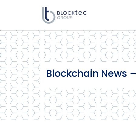
Blockchain News –