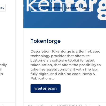
ody
Tokenization Services
Security
Utility
Tokenforge
Description Tokenforge is a Berlin-based
technology provider that offers its
customers a software toolkit for asset
sily
tokenization, that offers the possibility to
al
tokenize assets compliant with the law,
gh
fully digital and with no code. News &
Publications...
weiterlesen