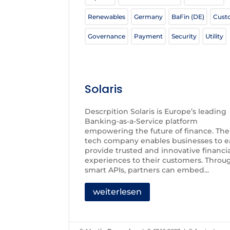
Renewables
Germany
BaFin (DE)
Cust
Governance
Payment
Security
Utility
Solaris
Descrpition Solaris is Europe’s leading
Banking-as-a-Service platform
empowering the future of finance. The
tech company enables businesses to ea
provide trusted and innovative financi
experiences to their customers. Throu
smart APIs, partners can embed...
weiterlesen