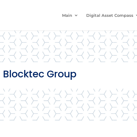
Main
Digital Asset Compass
 Blocktec Group