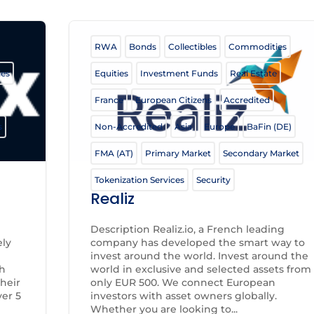
RWA
Bonds
Collectibles
Commodities
ies
Equities
Investment Funds
Real Estate
France
European Citizens
Accredited
s
Non-Accredited
Asia
Europe
BaFin (DE)
FMA (AT)
Primary Market
Secondary Market
Tokenization Services
Security
Realiz
Description Realiz.io, a French leading
ely
company has developed the smart way to
invest around the world. Invest around the
th
world in exclusive and selected assets from
heir
only EUR 500. We connect European
er 5
investors with asset owners globally.
Whether you are looking to...