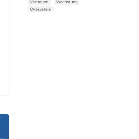
Vertrauen
Wachstum
Ökosystem