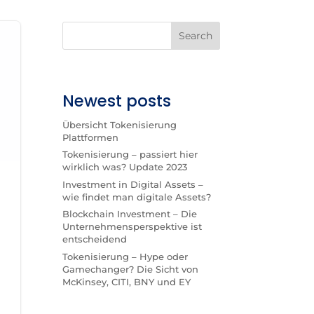
Search
Newest posts
Übersicht Tokenisierung
Plattformen
Tokenisierung – passiert hier
wirklich was? Update 2023
Investment in Digital Assets –
wie findet man digitale Assets?
Blockchain Investment – Die
Unternehmensperspektive ist
entscheidend
Tokenisierung – Hype oder
Gamechanger? Die Sicht von
McKinsey, CITI, BNY und EY