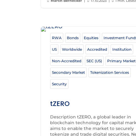
Martin Bernecker
|
17.10.2023
|
1 min. Lesez



RWA
Bonds
Equities
Investment Fund
US
Worldwide
Accredited
Institution
Non-Accredited
SEC (US)
Primary Market
Secondary Market
Tokenization Services
Security
tZERO
Description tZERO, a global leader in
blockchain technology for capital mark
aims to enable the market to securely
tokenize and trade digital securities. 