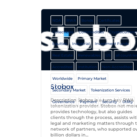
NDA
RWA
Bonds
Certificates
Collectibles
Commodities
Cryptocurrenc
Equities
Industrial
Investment Funds
Real Estate
Renewables
US
all countrie
Accredited
Institution
Non-Accredited
Worldwide
Primary Market
Stobox
Secondary Market
Tokenization Services
Description Stobox is a turn-key RWA
Governance
Payment
Security
Utility
tokenization provider. Stobox not mer
provides technology, but also guides
clients through the process, assists wi
legal and marketing matters through t
network of partners, who supported ov
billion dollars in...