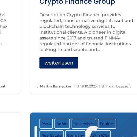
Crypto Finance Group
tal
Description Crypto Finance provides
FCA
regulated, transformative digital asset and
chax
blockchain technology services to
d
institutional clients. A pioneer in digital
assets since 2017 and trusted FINMA-
s
regulated partner of financial institutions
looking to participate and...
weiterlesen
zeit
Martin Bernecker
|
18.10.2023
|
1 min. Lesezeit



RWA
Bonds
Collectibles
Equities
Real Estate
Germany
BaFin (DE)