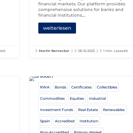
financial markets. Our platform provides
comprehensive solutions for banks and
financial institutions,...
weiterlesen
zeit
Martin Bernecker
|
06.10.2023
|
1 min. Lesezeit



RWA
Bonds
Certificates
Collectibles
Commodities
Equities
Industrial
Investment Funds
Real Estate
Renewables
Spain
Accredited
Institution
Non-Accredited
Primary Market