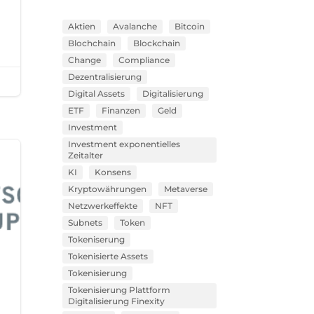
Aktien
Avalanche
Bitcoin
Blochchain
Blockchain
Change
Compliance
Dezentralisierung
Digital Assets
Digitalisierung
ETF
Finanzen
Geld
Investment
Investment exponentielles
Zeitalter
KI
Konsens
Kryptowährungen
Metaverse
Netzwerkeffekte
NFT
Subnets
Token
Tokeniserung
Tokenisierte Assets
Tokenisierung
Tokenisierung Plattform
Digitalisierung Finexity