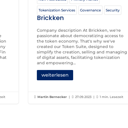
Tokenization Services
Governance
Security
Brickken
Company description At Brickken, we're
e
passionate about democratizing access to
tion
the token economy. That's why we've
any
created our Token Suite, designed to
Fin
simplify the creation, selling and managing
that
of digital assets, facilitating tokenization
and empowering...
weiterlesen
zeit
Martin Bernecker
|
27.09.2023
|
1 min. Lesezeit


