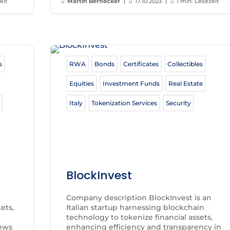
eit
Martin Bernecker
|
17.10.2023
|
1 min. Lesezeit



s
RWA
Bonds
Certificates
Collectibles
Equities
Investment Funds
Real Estate
Italy
Tokenization Services
Security
BlockInvest
Company description BlockInvest is an
ets,
Italian startup harnessing blockchain
technology to tokenize financial assets,
News
enhancing efficiency and transparency in