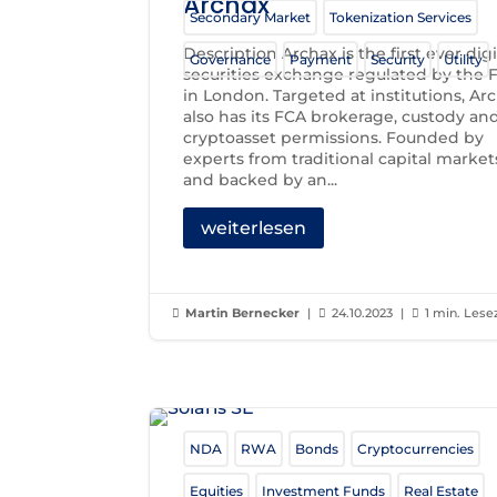
Archax
Secondary Market
Tokenization Services
Description Archax is the first ever digi
Governance
Payment
Security
Utility
securities exchange regulated by the 
in London. Targeted at institutions, Ar
also has its FCA brokerage, custody an
cryptoasset permissions. Founded by
experts from traditional capital market
and backed by an...
weiterlesen
Martin Bernecker
|
24.10.2023
|
1 min. Lese



NDA
RWA
Bonds
Cryptocurrencies
Equities
Investment Funds
Real Estate