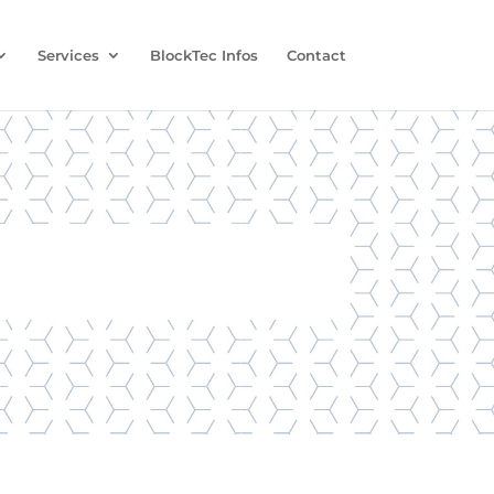
Services
BlockTec Infos
Contact