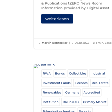
& Publications tZERO News Room
Information provided by Digital Asset...
weiterlesen
Martin Bernecker
|
06.10.2023
|
1 min. Lese



RWA
Bonds
Collectibles
Industrial
Investment Funds
Licenses
Real Estate
Renewables
Germany
Accredited
Institution
BaFin (DE)
Primary Market
Tokenization Services
Security