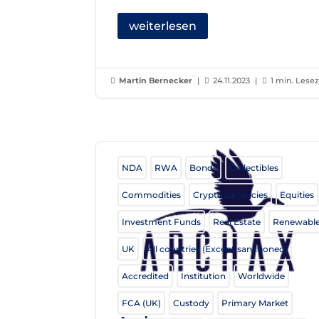
weiterlesen
Martin Bernecker
|
24.11.2023
|
1 min. Lesez



NDA
RWA
Bonds
Collectibles
Commodities
Cryptocurrencies
Equities
Investment Funds
Real Estate
Renewabl
UK
All countries (Except sanctioned)
Accredited
Institution
Worldwide
FCA (UK)
Custody
Primary Market