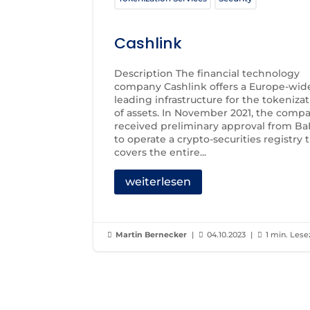
Cashlink
Description The financial technology
company Cashlink offers a Europe-wid
leading infrastructure for the tokeniza
of assets. In November 2021, the comp
received preliminary approval from Ba
to operate a crypto-securities registry 
covers the entire...
weiterlesen
Martin Bernecker
|
04.10.2023
|
1 min. Lese


