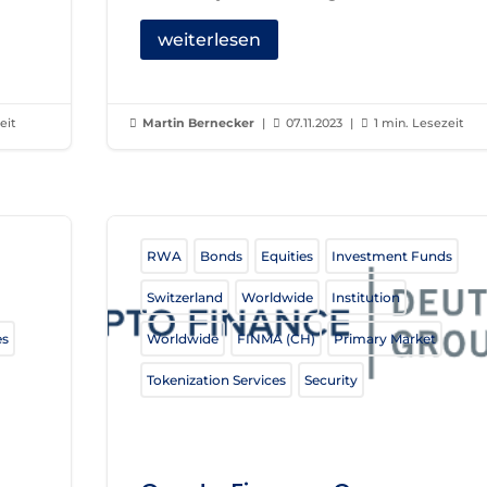
weiterlesen
eit
Martin Bernecker
|
07.11.2023
|
1 min. Lesezeit



RWA
Bonds
Equities
Investment Funds
Switzerland
Worldwide
Institution
es
Worldwide
FINMA (CH)
Primary Market
Tokenization Services
Security